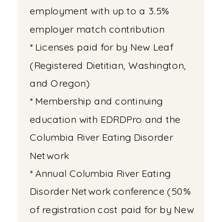
employment with up to a 3.5%
employer match contribution
* Licenses paid for by New Leaf
(Registered Dietitian, Washington,
and Oregon)
* Membership and continuing
education with EDRDPro and the
Columbia River Eating Disorder
Network
* Annual Columbia River Eating
Disorder Network conference (50%
of registration cost paid for by New