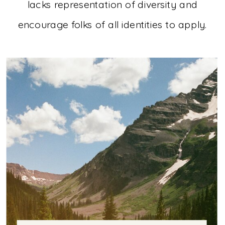
lacks representation of diversity and
encourage folks of all identities to apply.