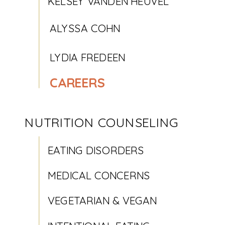
KELSEY VANDEN HEUVEL
ALYSSA COHN
LYDIA FREDEEN
CAREERS
NUTRITION COUNSELING
EATING DISORDERS
MEDICAL CONCERNS
VEGETARIAN & VEGAN