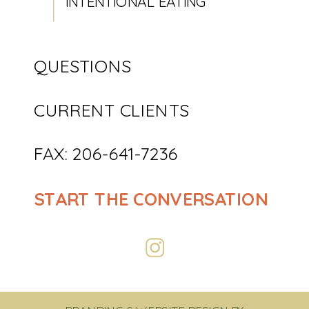
INTENTIONAL EATING
QUESTIONS
CURRENT CLIENTS
FAX: 206-641-7236
START THE CONVERSATION