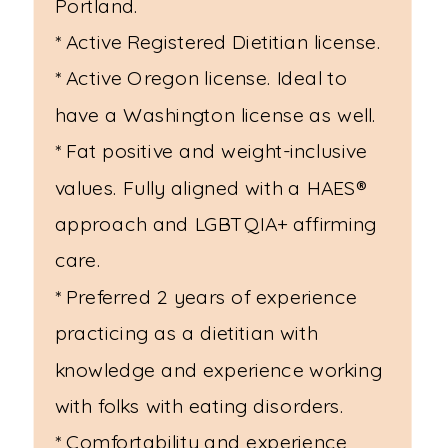
Portland.
* Active Registered Dietitian license.
* Active Oregon license. Ideal to
have a Washington license as well.
* Fat positive and weight-inclusive
values. Fully aligned with a HAES®
approach and LGBTQIA+ affirming
care.
* Preferred 2 years of experience
practicing as a dietitian with
knowledge and experience working
with folks with eating disorders.
* Comfortability and experience