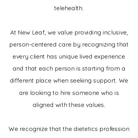
telehealth.
At New Leaf, we value providing inclusive,
person-centered care by recognizing that
every client has unique lived experience
and that each person is starting from a
different place when seeking support. We
are looking to hire someone who is
aligned with these values.
We recognize that the dietetics profession