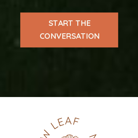
START THE
CONVERSATION