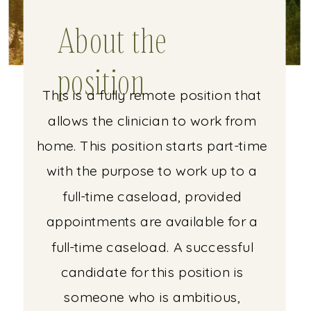
About the
position
This is a fully remote position that
allows the clinician to work from
home. This position starts part-time
with the purpose to work up to a
full-time caseload, provided
appointments are available for a
full-time caseload. A successful
candidate for this position is
someone who is ambitious,