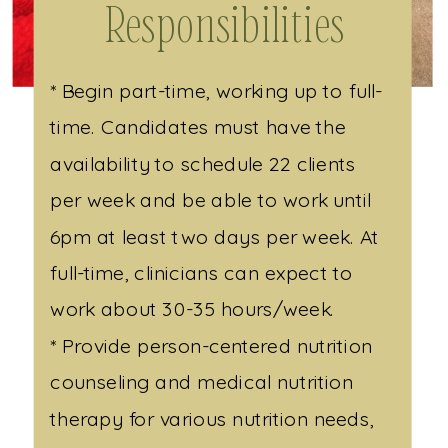
Responsibilities
* Begin part-time, working up to full-
time. Candidates must have the
availability to schedule 22 clients
per week and be able to work until
6pm at least two days per week. At
full-time, clinicians can expect to
work about 30-35 hours/week.
* Provide person-centered nutrition
counseling and medical nutrition
therapy for various nutrition needs,