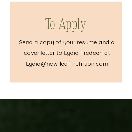
To Apply
Send a copy of your resume and a
cover letter to Lydia Fredeen at
Lydia@new-leaf-nutrition.com