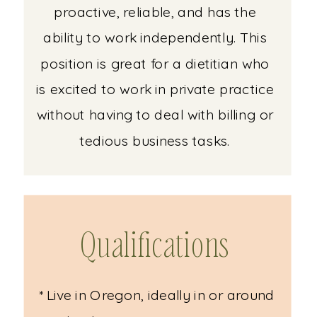
proactive, reliable, and has the
ability to work independently. This
position is great for a dietitian who
is excited to work in private practice
without having to deal with billing or
tedious business tasks.
Qualifications
* Live in Oregon, ideally in or around