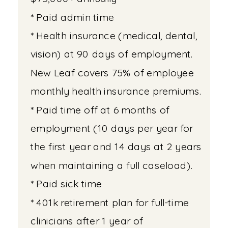
* Paid admin time
* Health insurance (medical, dental,
vision) at 90 days of employment.
New Leaf covers 75% of employee
monthly health insurance premiums.
* Paid time off at 6 months of
employment (10 days per year for
the first year and 14 days at 2 years
when maintaining a full caseload).
* Paid sick time
* 401k retirement plan for full-time
clinicians after 1 year of