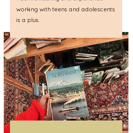
working with teens and adolescents
is a plus.