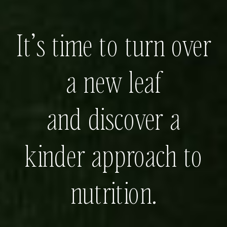
It’s time to turn over
a new leaf
and discover a
kinder approach to
nutrition.