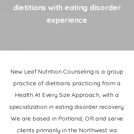
dietitians with eating disorder
experience
New Leaf Nutrition Counseling is a group
practice of dietitians practicing from a
Health At Every Size Approach, with a
specialization in eating disorder recovery.
We are based in Portland, OR and serve
clients primarily in the Northwest via