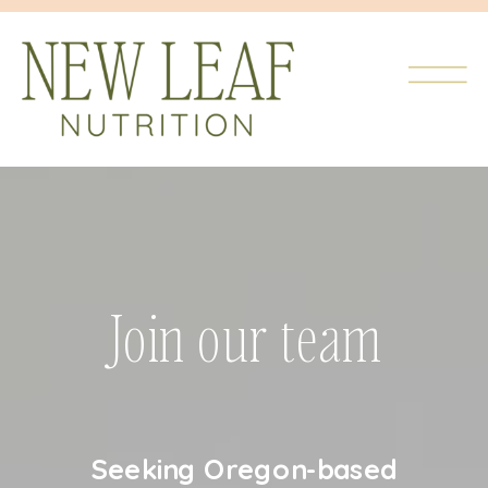
Join our team
Seeking Oregon-based