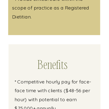
scope of practice as a Registered
Dietitian.
Benefits
* Competitive hourly pay for face-
face time with clients ($48-56 per
hour) with potential to earn
$75,000+ annually