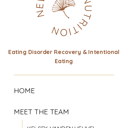
Eating Disorder Recovery & Intentional
Eating
HOME
MEET THE TEAM