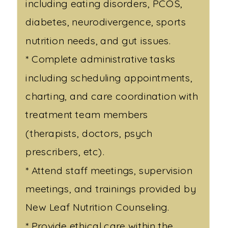
including eating disorders, PCOS,
diabetes, neurodivergence, sports
nutrition needs, and gut issues.
* Complete administrative tasks
including scheduling appointments,
charting, and care coordination with
treatment team members
(therapists, doctors, psych
prescribers, etc).
* Attend staff meetings, supervision
meetings, and trainings provided by
New Leaf Nutrition Counseling.
* Provide ethical care within the