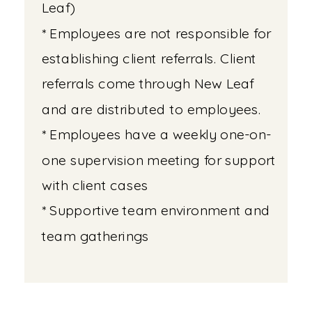
Leaf)
* Employees are not responsible for
establishing client referrals. Client
referrals come through New Leaf
and are distributed to employees.
* Employees have a weekly one-on-
one supervision meeting for support
with client cases
* Supportive team environment and
team gatherings